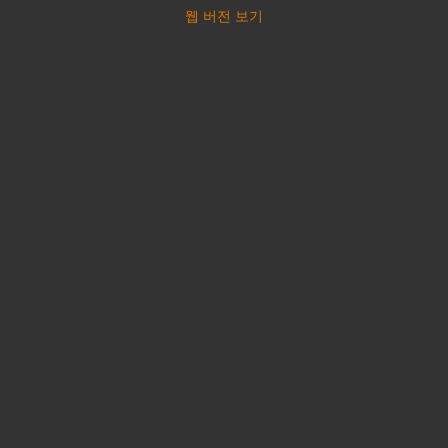
웹 버전 보기