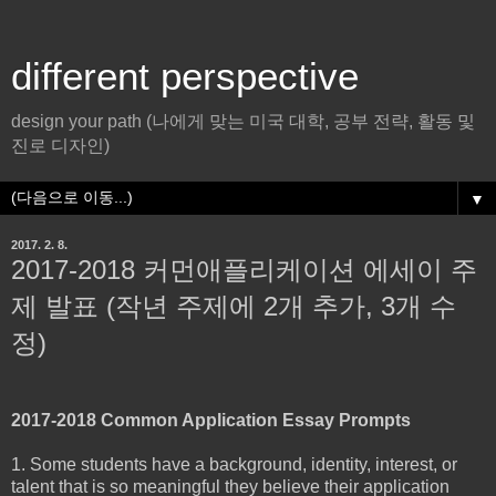
different perspective
design your path (나에게 맞는 미국 대학, 공부 전략, 활동 및
진로 디자인)
▼
2017. 2. 8.
2017-2018 커먼애플리케이션 에세이 주
제 발표 (작년 주제에 2개 추가, 3개 수
정)
2017-2018 Common Application Essay Prompts
1. Some students have a background, identity, interest, or
talent that is so meaningful they believe their application