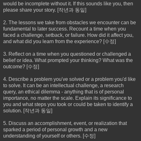
would be incomplete without it. If this sounds like you, then
please share your story. [작년과 동일]
2. The lessons we take from obstacles we encounter can be
fundamental to later success. Recount a time when you
faced a challenge, setback, or failure. How did it affect you,
and what did you learn from the experience? [수정]
3. Reflect on a time when you questioned or challenged a
belief or idea. What prompted your thinking? What was the
outcome? [수정]
4. Describe a problem you've solved or a problem you'd like
to solve. It can be an intellectual challenge, a research
query, an ethical dilemma - anything that is of personal
importance, no matter the scale. Explain its significance to
you and what steps you took or could be taken to identify a
solution. [작년과 동일]
5. Discuss an accomplishment, event, or realization that
sparked a period of personal growth and a new
understanding of yourself or others. [수정]