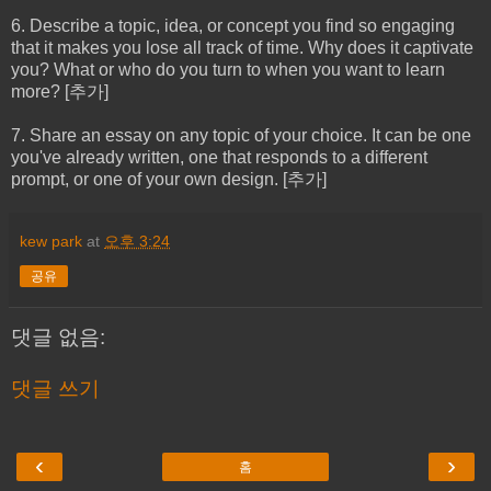
6. Describe a topic, idea, or concept you find so engaging
that it makes you lose all track of time. Why does it captivate
you? What or who do you turn to when you want to learn
more? [추가]
7. Share an essay on any topic of your choice. It can be one
you've already written, one that responds to a different
prompt, or one of your own design. [추가]
kew park
at
오후 3:24
공유
댓글 없음:
댓글 쓰기
‹
›
홈